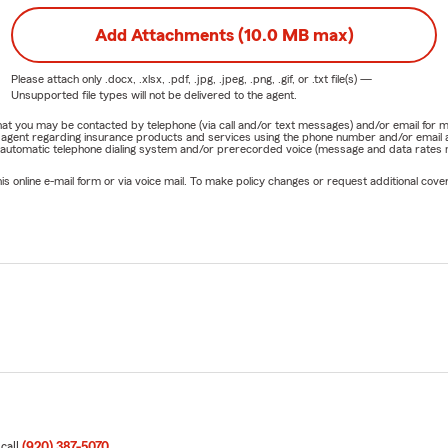
Add Attachments (10.0 MB max)
Please attach only
.docx, .xlsx, .pdf, .jpg, .jpeg, .png, .gif, or .txt
file(s) —
Unsupported file types will not be delivered to the agent.
e that you may be contacted by telephone (via call and/or text messages) and/or email f
rm agent regarding insurance products and services using the phone number and/or email 
 automatic telephone dialing system and/or prerecorded voice (message and data rates ma
online e-mail form or via voice mail. To make policy changes or request additional covera
 call
(920) 387-5070
.