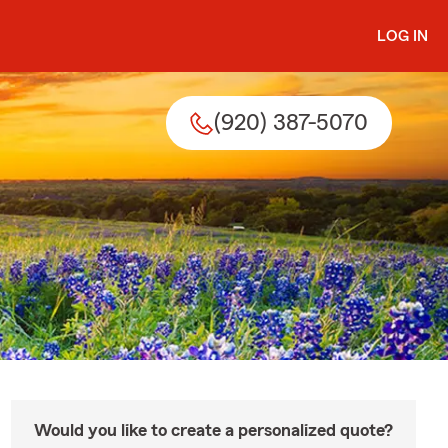
LOG IN
(920) 387-5070
Would you like to create a personalized quote?