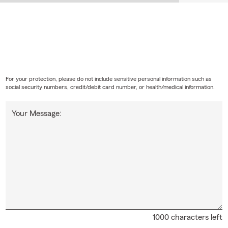
For your protection, please do not include sensitive personal information such as
social security numbers, credit/debit card number, or health/medical information.
Your Message:
1000 characters left