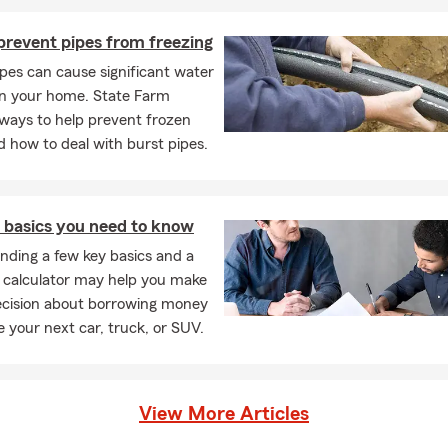
prevent pipes from freezing
pes can cause significant water
n your home. State Farm
ways to help prevent frozen
d how to deal with burst pipes.
n basics you need to know
nding a few key basics and a
n calculator may help you make
ecision about borrowing money
e your next car, truck, or SUV.
View More Articles