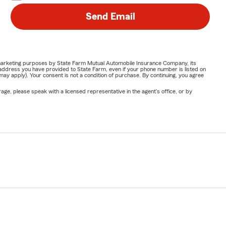
Send Email
or marketing purposes by State Farm Mutual Automobile Insurance Company, its
address you have provided to State Farm, even if your phone number is listed on
y apply). Your consent is not a condition of purchase. By continuing, you agree
ge, please speak with a licensed representative in the agent's office, or by