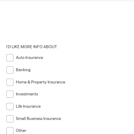
I'D LIKE MORE INFO ABOUT:
Auto Insurance
Banking
Home & Property Insurance
Investments
Life Insurance
Small Business Insurance
Other