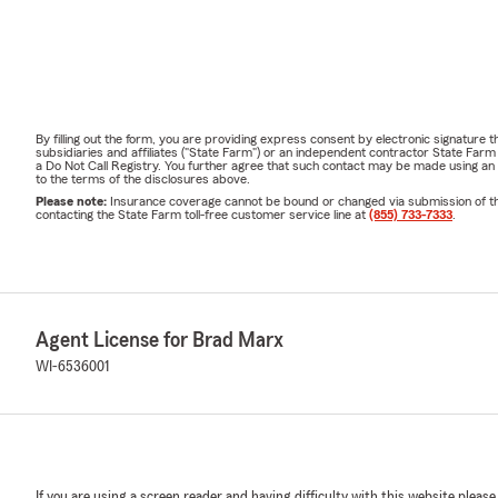
By filling out the form, you are providing express consent by electronic signatur
subsidiaries and affiliates ("State Farm") or an independent contractor State Fa
a Do Not Call Registry. You further agree that such contact may be made using an
to the terms of the disclosures above.
Please note:
Insurance coverage cannot be bound or changed via submission of this 
contacting the State Farm toll-free customer service line at
(855) 733-7333
.
Agent License for Brad Marx
WI-6536001
If you are using a screen reader and having difficulty with this website please