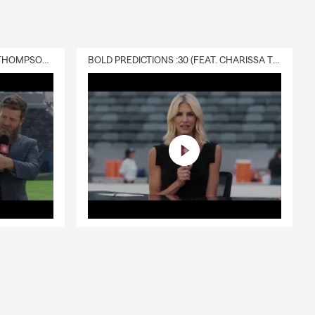
DELIVERY :30 (FEAT. CHARISSA THOMPSON & RYAN FITZPATRICK)
BOLD PREDICTIONS :30 (FEAT. CHARISSA THOMPSON)