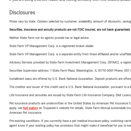
Disclosures
Prices vary by state. Options selected by customer; availability, amount of discounts, savings
Securities, insurance and annuity products are not FDIC insured, are not bank guaranteed an
Neither State Farm nor its agents provide tax or legal advice.
State Farm VP Management Corp. is a registered broker-dealer.
State Farm VP Management Corp. is a separate entity from those affiliated and/or unaffil
Advisory Services provided by State Farm Investment Management Corp. (SFIMC), a registe
Securities Supervisor address: 1 State Farm Plaza, Bloomington, IL 61710-0001 Phone: 65
Installment loans are offered by U.S. Bank National Association. Deposit products are off
The creditor and issuer of this credit card is U.S. Bank National Association, pursuant to a 
Life Insurance and annuities are issued by State Farm Life Insurance Company. (Not Licen
Pet insurance products are underwritten in the United States by American Pet Insuranc
apply, see
full policy
on Trupanion's website for details. State Farm Mutual Automobile Insura
American Pet Insurance.
Pre-existing conditions: If you currently have a pet medical insurance policy, switching car
agent know if your existing policy has provisions that might make it beneficial for you to ke