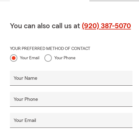
You can also call us at
(920) 387-5070
YOUR PREFERRED METHOD OF CONTACT
Your Email
Your Phone
Your Name
Your Phone
Your Email