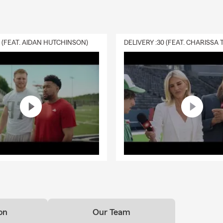
0 (FEAT. AIDAN HUTCHINSON)
on
Our Team