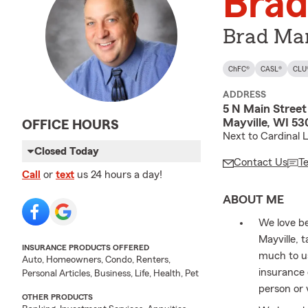
Brad
Brad Mar
ChFC®
CASL®
CLU
ADDRESS
5 N Main Street
Mayville, WI 5
OFFICE HOURS
Next to Cardinal 
Closed Today
Contact Us
T
Call
or
text
us 24 hours a day!
ABOUT ME
We love be
Mayville, 
INSURANCE PRODUCTS OFFERED
much to us
Auto, Homeowners, Condo, Renters,
insurance 
Personal Articles, Business, Life, Health, Pet
person or 
OTHER PRODUCTS