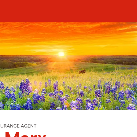
NSURANCE AGENT