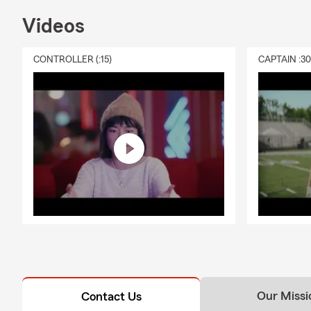
Videos
CONTROLLER (:15)
CAPTAIN :3
Our Missi
Contact Us