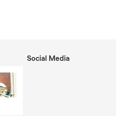
Social Media
Skip to end of Facebook feed
Skip to beginning of Facebook feed