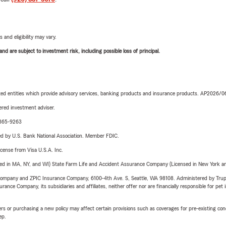
 and eligibility may vary.
d are subject to investment risk, including possible loss of principal.
iated entities which provide advisory services, banking products and insurance products. AP2026/
red investment adviser.
1-365-9263
ered by U.S. Bank National Association. Member FDIC.
license from Visa U.S.A. Inc.
sed in MA, NY, and WI) State Farm Life and Accident Assurance Company (Licensed in New York and
e Company and ZPIC Insurance Company, 6100-4th Ave. S, Seattle, WA 98108. Administered by Tr
nce Company, its subsidiaries and affiliates, neither offer nor are financially responsible for pet 
riers or purchasing a new policy may affect certain provisions such as coverages for pre-existing co
ep.