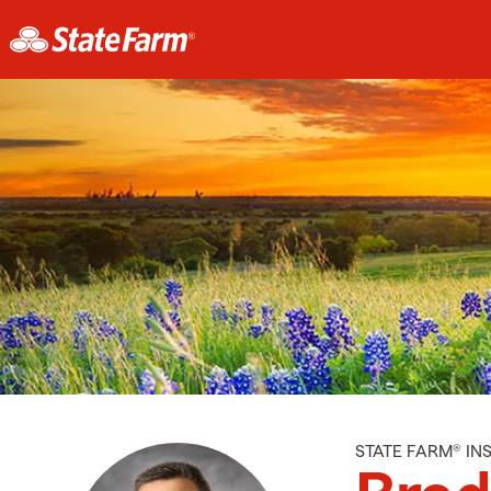
STATE FARM® I