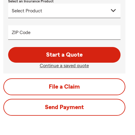
Select an Insurance Product
ZIP Code
Start a Quote
Continue a saved quote
File a Claim
Send Payment