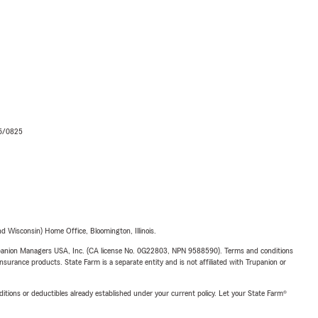
06/0825
 Wisconsin) Home Office, Bloomington, Illinois.
upanion Managers USA, Inc. (CA license No. 0G22803, NPN 9588590). Terms and conditions
insurance products. State Farm is a separate entity and is not affiliated with Trupanion or
nditions or deductibles already established under your current policy. Let your State Farm®