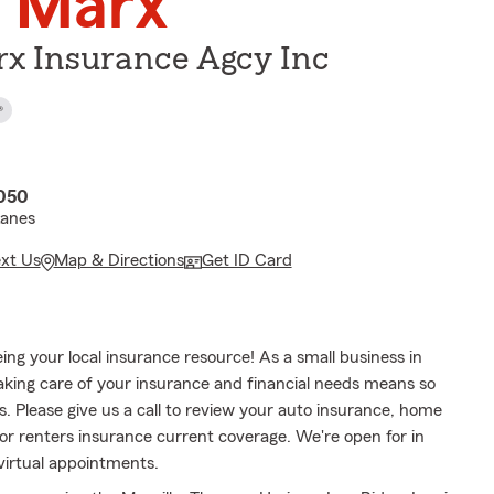
 Marx
x Insurance Agcy Inc
®
3050
Lanes
ext Us
Map & Directions
Get ID Card
ing your local insurance resource! As a small business in
taking care of your insurance and financial needs means so
. Please give us a call to review your auto insurance, home
or renters insurance current coverage. We're open for in
virtual appointments.