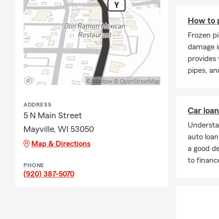
How to 
Frozen pi
damage i
provides 
pipes, an
ADDRESS
Car loa
5 N Main Street
Understa
Mayville, WI 53050
auto loa
Map & Directions
a good d
to financ
PHONE
(920) 387-5070